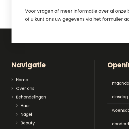
Voor vragen of meer informatie over al onze 
of u kunt ons uw gegevens via het formulier a
Navigatie
Openi
Home
maand
Over ons
dinsdag
Behandelingen
Haar
woensd
Nagel
Beauty
donder