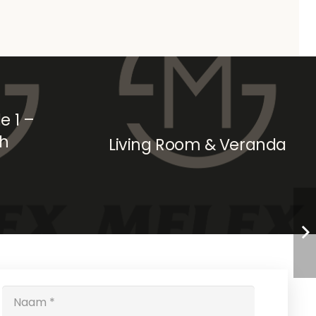
e 1 –
ch
Living Room & Veranda