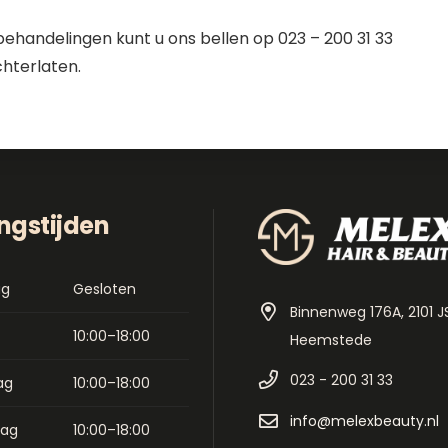
behandelingen kunt u ons bellen op 023 – 200 31 33
chterlaten.
ngstijden
ag
Gesloten
Binnenweg 176A, 2101 J
10:00–18:00
Heemstede
023 - 200 31 33
ag
10:00–18:00
info@melexbeauty.nl
dag
10:00–18:00