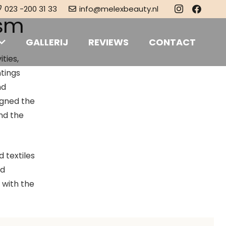
023 -200 31 33
info@melexbeauty.nl
ism
GALLERIJ
REVIEWS
CONTACT
ties,
ntings
nd
igned the
and the
d textiles
ed
 with the