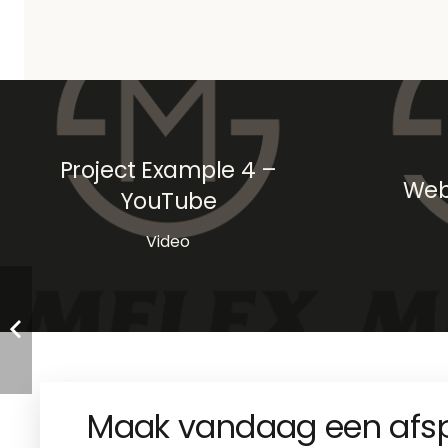
Project Example 4 –
Web
YouTube
Video
Maak vandaag een afs