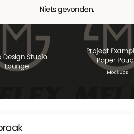
Niets gevonden.
Project Exampl
 Design Studio
Paper Pou
Lounge
Mockups
praak