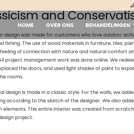
ssicism and Conservat
HOME
OVER ONS
BEHANDELINGEN
or design was made for customers who love outdoor activi
d fishing. The use of wood materials in furniture, tiles, pai
 feeling of connection with nature and natural comfort a
 All project management work was done online. We redes
replaced the doors, and used light shades of paint to exp
the rooms.
l design is made in a classic style. For the walls, we adde
ing according to the sketch of the designer. We also add
 elements. This entire interior was created from scratch
 design project.