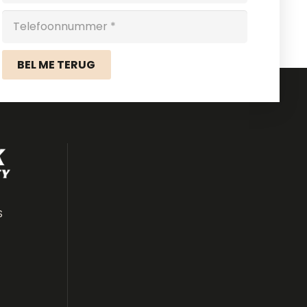
BEL ME TERUG
S