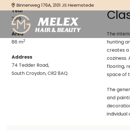
Binnenweg 176A, 2101 JS Heemstede
Cla
Year
2019
Area
The interi
2
86 m
hunting an
creates a
Address
coziness.
74 Tedder Road,
flooring, 
South Croydon, CR2 8AQ
space of 
The genera
and paint
decoration
individual