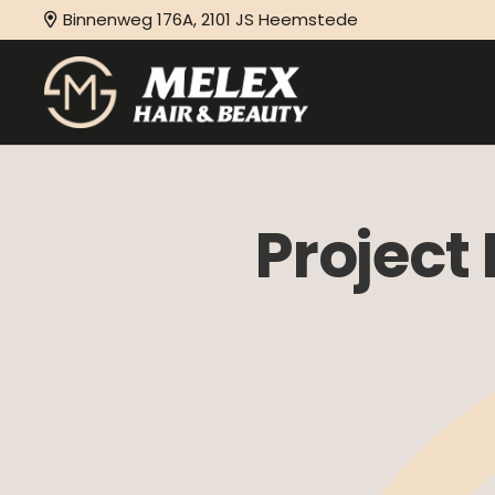
Binnenweg 176A, 2101 JS Heemstede
Project