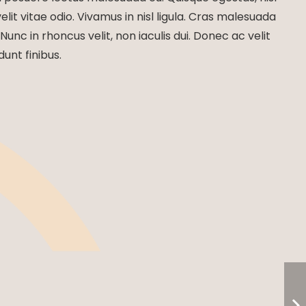
lit vitae odio. Vivamus in nisl ligula. Cras malesuada
 Nunc in rhoncus velit, non iaculis dui. Donec ac velit
dunt finibus.