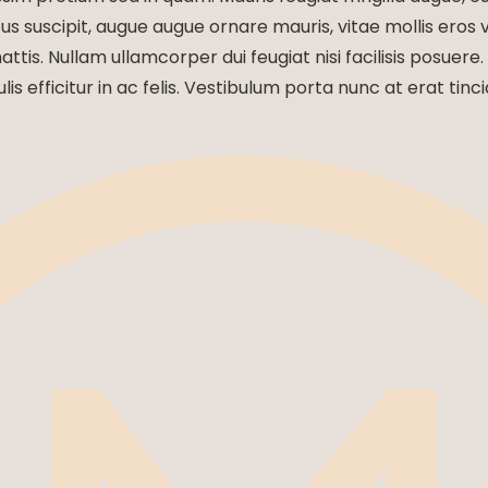
us suscipit, augue augue ornare mauris, vitae mollis eros ve
mattis. Nullam ullamcorper dui feugiat nisi facilisis posuere.
ulis efficitur in ac felis. Vestibulum porta nunc at erat tinci