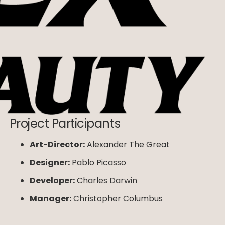
Project Participants
Art-Director:
Alexander The Great
Designer:
Pablo Picasso
Developer:
Charles Darwin
Manager:
Christopher Columbus