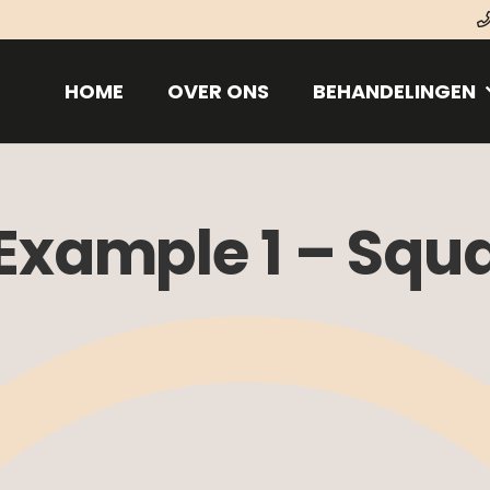
HOME
OVER ONS
BEHANDELINGEN
 Example 1 – Squ