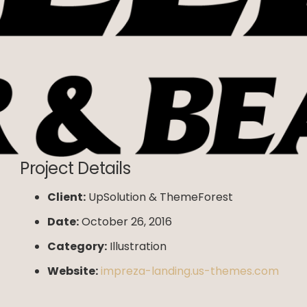
Project Details
Client:
UpSolution & ThemeForest
Date:
October 26, 2016
Category:
Illustration
Website:
impreza-landing.us-themes.com