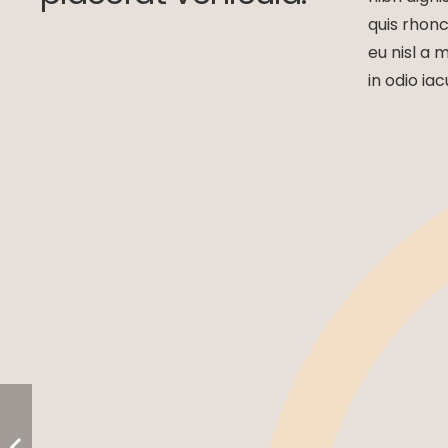
quis rhonc
eu nisl a 
in odio iac