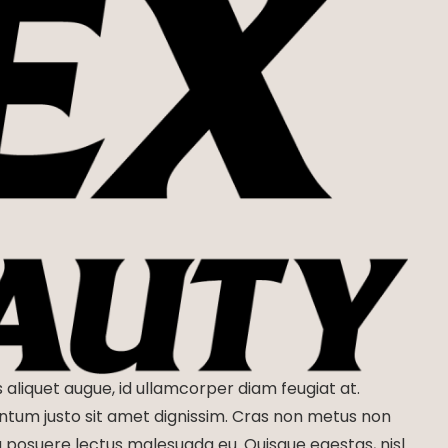
s aliquet augue, id ullamcorper diam feugiat at.
entum justo sit amet dignissim. Cras non metus non
eu posuere lectus malesuada eu. Quisque egestas, nisl