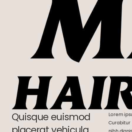
Quisque euismod
Lorem ipsu
Curabitur 
placerat vehicula.
nibh digni