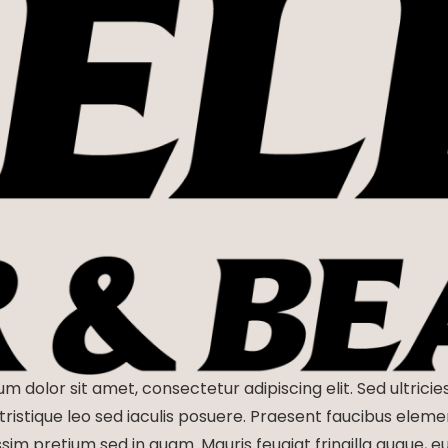
m dolor sit amet, consectetur adipiscing elit. Sed ultricie
tristique leo sed iaculis posuere. Praesent faucibus elem
ssim pretium sed in quam. Mauris feugiat fringilla augue, 