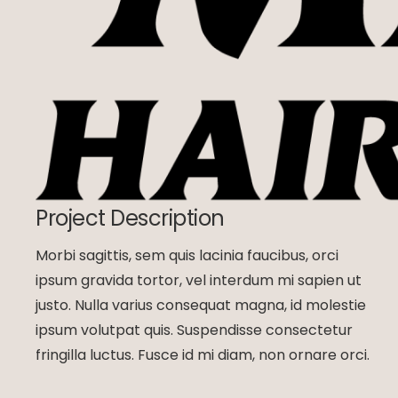
Project Description
Morbi sagittis, sem quis lacinia faucibus, orci
ipsum gravida tortor, vel interdum mi sapien ut
justo. Nulla varius consequat magna, id molestie
ipsum volutpat quis. Suspendisse consectetur
fringilla luctus. Fusce id mi diam, non ornare orci.