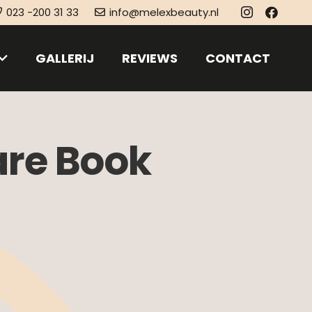
023 -200 31 33
info@melexbeauty.nl
GALLERIJ
REVIEWS
CONTACT
are Book